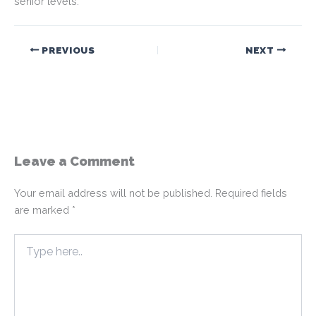
senior levels.
PREVIOUS
NEXT
Leave a Comment
Your email address will not be published.
Required fields
are marked
*
Type
here..