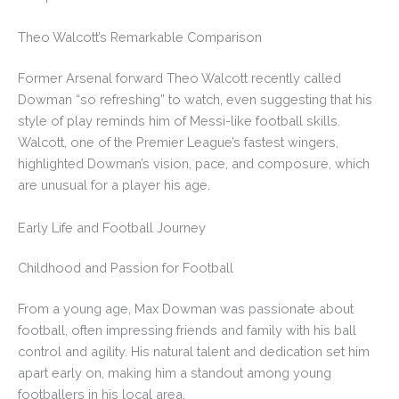
Theo Walcott’s Remarkable Comparison
Former Arsenal forward Theo Walcott recently called
Dowman “so refreshing” to watch, even suggesting that his
style of play reminds him of Messi-like football skills.
Walcott, one of the Premier League’s fastest wingers,
highlighted Dowman’s vision, pace, and composure, which
are unusual for a player his age.
Early Life and Football Journey
Childhood and Passion for Football
From a young age, Max Dowman was passionate about
football, often impressing friends and family with his ball
control and agility. His natural talent and dedication set him
apart early on, making him a standout among young
footballers in his local area.