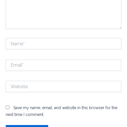
Name*
Email*
Website
Save my name, email, and website in this browser for the
next time I comment.