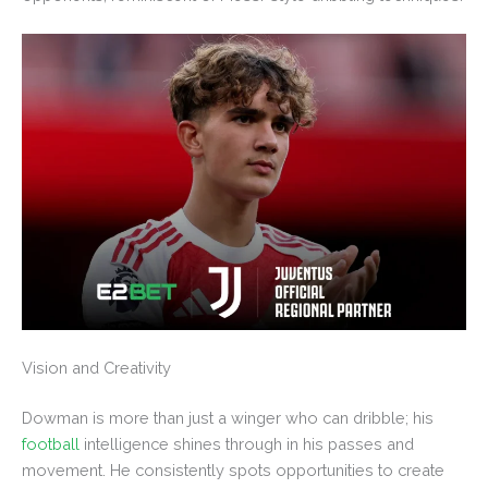
Vision and Creativity
Dowman is more than just a winger who can dribble; his
football
intelligence shines through in his passes and
movement. He consistently spots opportunities to create