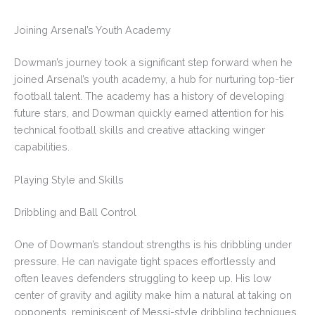
Joining Arsenal’s Youth Academy
Dowman’s journey took a significant step forward when he
joined Arsenal’s youth academy, a hub for nurturing top-tier
football talent. The academy has a history of developing
future stars, and Dowman quickly earned attention for his
technical football skills and creative attacking winger
capabilities.
Playing Style and Skills
Dribbling and Ball Control
One of Dowman’s standout strengths is his dribbling under
pressure. He can navigate tight spaces effortlessly and
often leaves defenders struggling to keep up. His low
center of gravity and agility make him a natural at taking on
opponents, reminiscent of Messi-style dribbling techniques.