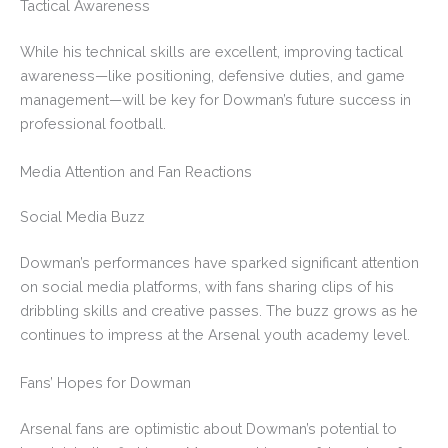
Tactical Awareness
While his technical skills are excellent, improving tactical
awareness—like positioning, defensive duties, and game
management—will be key for Dowman’s future success in
professional football.
Media Attention and Fan Reactions
Social Media Buzz
Dowman’s performances have sparked significant attention
on social media platforms, with fans sharing clips of his
dribbling skills and creative passes. The buzz grows as he
continues to impress at the Arsenal youth academy level.
Fans’ Hopes for Dowman
Arsenal fans are optimistic about Dowman’s potential to