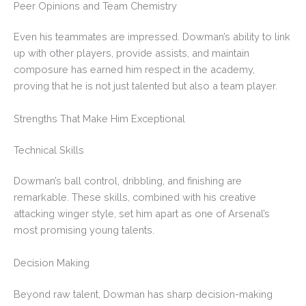
Peer Opinions and Team Chemistry
Even his teammates are impressed. Dowman’s ability to link
up with other players, provide assists, and maintain
composure has earned him respect in the academy,
proving that he is not just talented but also a team player.
Strengths That Make Him Exceptional
Technical Skills
Dowman’s ball control, dribbling, and finishing are
remarkable. These skills, combined with his creative
attacking winger style, set him apart as one of Arsenal’s
most promising young talents.
Decision Making
Beyond raw talent, Dowman has sharp decision-making