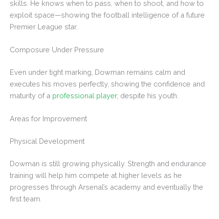
skills. He knows when to pass, when to shoot, and how to
exploit space—showing the football intelligence of a future
Premier League star.
Composure Under Pressure
Even under tight marking, Dowman remains calm and
executes his moves perfectly, showing the confidence and
maturity of a
professional player
, despite his youth.
Areas for Improvement
Physical Development
Dowman is still growing physically. Strength and endurance
training will help him compete at higher levels as he
progresses through Arsenal’s academy and eventually the
first team.