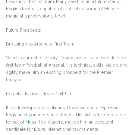
break into the first team. Many see him as a future star of
English football, capable of replicating some of Messi’s
magic at a professional level.
Future Prospects
Breaking Into Arsenal’s First Team
With his current trajectory, Dowman is a likely candidate for
first-team football at Arsenal. His technical skills, vision, and
agility make him an exciting prospect for the Premier
League.
Potential National Team Call-Up
If his development continues, Dowman could represent
England at youth or senior levels. His skill set, comparable
to that of
Messi
-like players, makes him an excellent
candidate for future international tournaments.