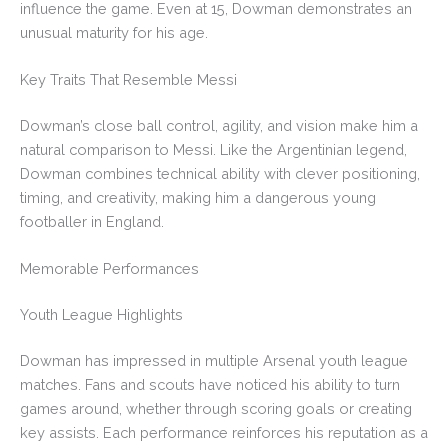
influence the game. Even at 15, Dowman demonstrates an
unusual maturity for his age.
Key Traits That Resemble Messi
Dowman’s close ball control, agility, and vision make him a
natural comparison to Messi. Like the Argentinian legend,
Dowman combines technical ability with clever positioning,
timing, and creativity, making him a dangerous young
footballer in England.
Memorable Performances
Youth League Highlights
Dowman has impressed in multiple Arsenal youth league
matches. Fans and scouts have noticed his ability to turn
games around, whether through scoring goals or creating
key assists. Each performance reinforces his reputation as a