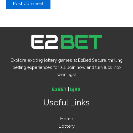
Explore exciting lottery games at E2Bet! Secure, thrilling
betting experiences for all. Join now and turn luck into
winnings!
E2BET
|
bj88
Useful Links
Home
Lottery