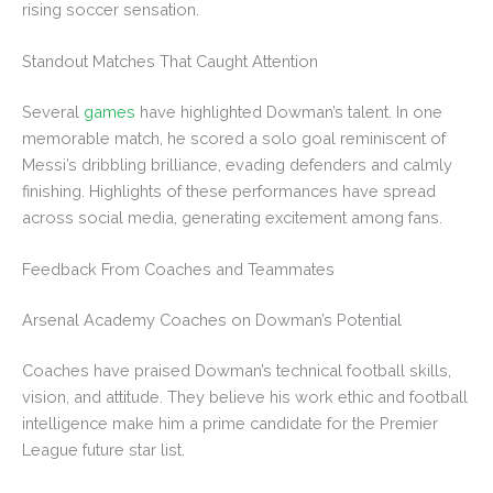
rising soccer sensation.
Standout Matches That Caught Attention
Several
games
have highlighted Dowman’s talent. In one
memorable match, he scored a solo goal reminiscent of
Messi’s dribbling brilliance, evading defenders and calmly
finishing. Highlights of these performances have spread
across social media, generating excitement among fans.
Feedback From Coaches and Teammates
Arsenal Academy Coaches on Dowman’s Potential
Coaches have praised Dowman’s technical football skills,
vision, and attitude. They believe his work ethic and football
intelligence make him a prime candidate for the Premier
League future star list.