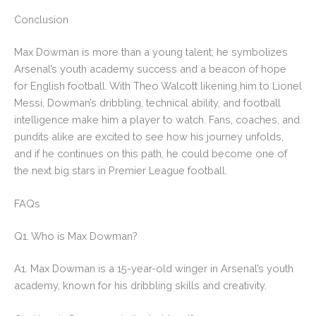
Conclusion
Max Dowman is more than a young talent; he symbolizes
Arsenal’s youth academy success and a beacon of hope
for English football. With Theo Walcott likening him to Lionel
Messi, Dowman’s dribbling, technical ability, and football
intelligence make him a player to watch. Fans, coaches, and
pundits alike are excited to see how his journey unfolds,
and if he continues on this path, he could become one of
the next big stars in Premier League football.
FAQs
Q1. Who is Max Dowman?
A1. Max Dowman is a 15-year-old winger in Arsenal’s youth
academy, known for his dribbling skills and creativity.