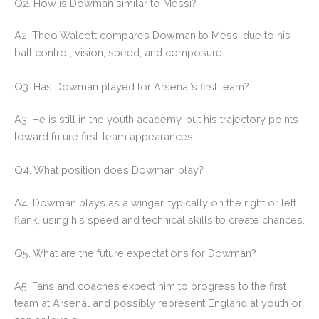
Q2. How is Dowman similar to Messi?
A2. Theo Walcott compares Dowman to Messi due to his
ball control, vision, speed, and composure.
Q3. Has Dowman played for Arsenal’s first team?
A3. He is still in the youth academy, but his trajectory points
toward future first-team appearances.
Q4. What position does Dowman play?
A4. Dowman plays as a winger, typically on the right or left
flank, using his speed and technical skills to create chances.
Q5. What are the future expectations for Dowman?
A5. Fans and coaches expect him to progress to the first
team at Arsenal and possibly represent England at youth or