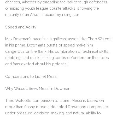
chances, whether by threading the ball through defenders
or initiating youth league counterattacks, showing the
maturity of an Arsenal academy rising star.
Speed and Agility
Max Dowman’s pace is a significant asset. Like Theo Walcott
in his prime, Dowman’s bursts of speed make him
dangerous on the flank. His combination of technical skills,
dribbling, and quick thinking keeps defenders on their toes
and fans excited about his potential.
Comparisons to Lionel Messi
Why Walcott Sees Messi in Dowman
Theo Walcott’s comparison to Lionel Messi is based on
more than flashy moves. He noted Dowman’s composure
under pressure, decision-making, and natural ability to