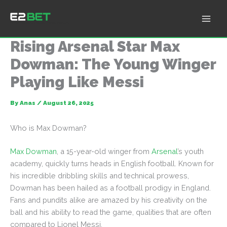
Skip
to
E2Bet: Pakistan's Leading Betting Platform
content
Rising Arsenal Star Max
Dowman: The Young Winger
Playing Like Messi
By
Anas
/
August 26, 2025
Who is Max Dowman?
Max Dowman
, a 15-year-old winger from
Arsenal
’s youth
academy, quickly turns heads in English football. Known for
his incredible dribbling skills and technical prowess,
Dowman has been hailed as a football prodigy in England.
Fans and pundits alike are amazed by his creativity on the
ball and his ability to read the game, qualities that are often
compared to Lionel Messi.