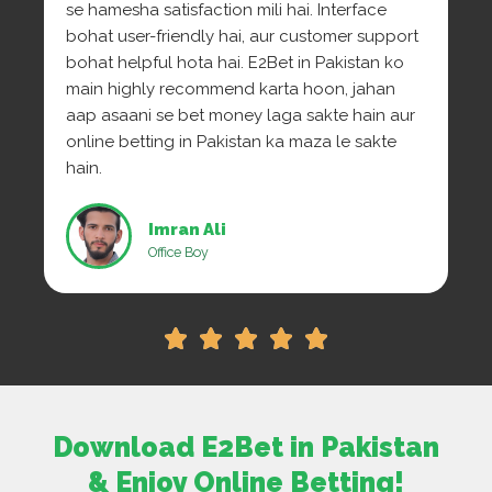
se hamesha satisfaction mili hai. Interface
bohat user-friendly hai, aur customer support
bohat helpful hota hai. E2Bet in Pakistan ko
main highly recommend karta hoon, jahan
aap asaani se bet money laga sakte hain aur
online betting in Pakistan ka maza le sakte
hain.
Imran Ali
Office Boy
Download E2Bet in Pakistan
& Enjoy Online Betting!