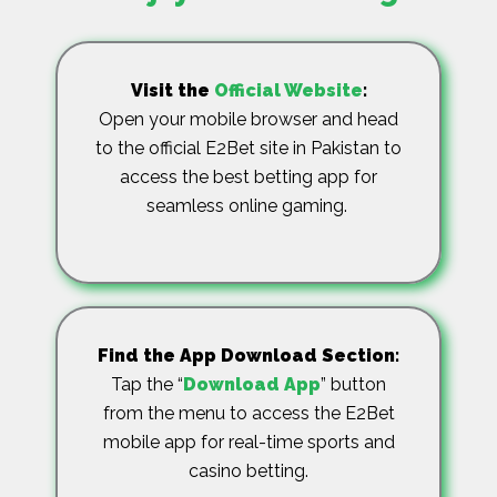
Visit the
Official Website
:
Open your mobile browser and head
to the official E2Bet site in Pakistan to
access the best betting app for
seamless online gaming.
Find the App Download Section:
Tap the “
Download App
” button
from the menu to access the E2Bet
mobile app for real-time sports and
casino betting.