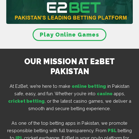
Play Online Games
OUR MISSION AT E2BET
PAKISTAN
At E2Bet, we’re here to make
online betting
in Pakistan
safe, easy, and fun. Whether you’re into
casino
apps,
cricket betting
, or the latest casino games, we deliver a
smooth and secure betting experience.
As one of the top betting apps in Pakistan, we promote
responsible betting with full transparency. From
PSL
betting
to
IPL
cricket exchange, E2Bet is your go-to platform for