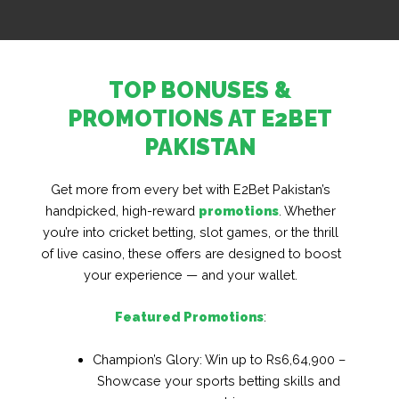
TOP BONUSES &
PROMOTIONS AT E2BET
PAKISTAN
Get more from every bet with E2Bet Pakistan’s
handpicked, high-reward
promotions
. Whether
you’re into cricket betting, slot games, or the thrill
of live casino, these offers are designed to boost
your experience — and your wallet.
Featured Promotions
:
Champion’s Glory: Win up to Rs6,64,900 –
Showcase your sports betting skills and