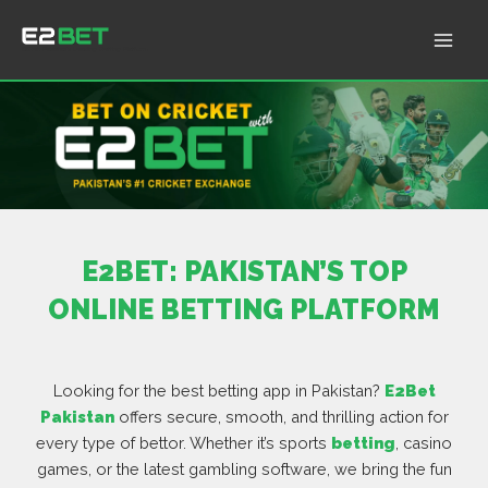
Skip
to
E2Bet: Pakistan's Leading Betting Platform
content
E2BET: PAKISTAN’S TOP
ONLINE BETTING PLATFORM
Looking for the best betting app in Pakistan?
E2Bet
Pakistan
offers secure, smooth, and thrilling action for
every type of bettor. Whether it’s sports
betting
, casino
games, or the latest gambling software, we bring the fun