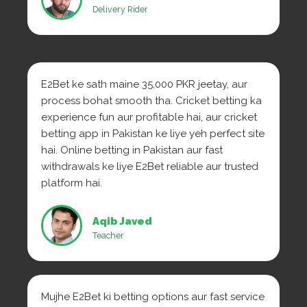
Delivery Rider
E2Bet ke sath maine 35,000 PKR jeetay, aur
process bohat smooth tha. Cricket betting ka
experience fun aur profitable hai, aur cricket
betting app in Pakistan ke liye yeh perfect site
hai. Online betting in Pakistan aur fast
withdrawals ke liye E2Bet reliable aur trusted
platform hai.
Aqib Javed
Teacher
Mujhe E2Bet ki betting options aur fast service