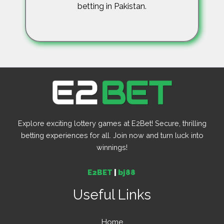
betting in Pakistan.
Explore exciting lottery games at E2Bet! Secure, thrilling
betting experiences for all. Join now and turn luck into
winnings!
E2BET
|
bj88
Useful Links
Home