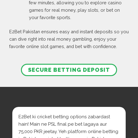
few minutes, allowing you to explore casino
games for real money, play slots, or bet on
your favorite sports.
E2Bet Pakistan ensures easy and instant deposits so you
can dive right into real money gambling, enjoy your
favorite online slot games, and bet with confidence.
SECURE BETTING DEPOSIT
E2Bet ki cricket betting options zabardast
hain! Main ne PSL final pe bet lagaya aur
75,000 PKR jeetay. Yeh platform online betting