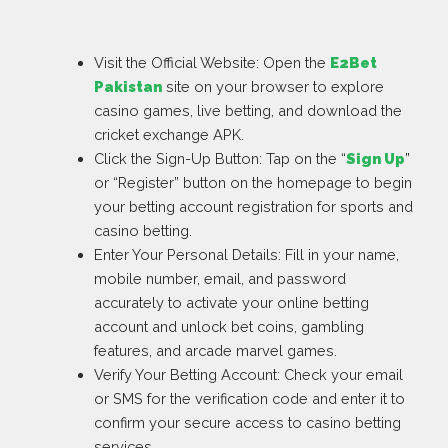
Visit the Official Website: Open the
E2Bet
Pakistan
site on your browser to explore
casino games, live betting, and download the
cricket exchange APK.
Click the Sign-Up Button: Tap on the “
Sign Up
”
or “Register” button on the homepage to begin
your betting account registration for sports and
casino betting.
Enter Your Personal Details: Fill in your name,
mobile number, email, and password
accurately to activate your online betting
account and unlock bet coins, gambling
features, and arcade marvel games.
Verify Your Betting Account: Check your email
or SMS for the verification code and enter it to
confirm your secure access to casino betting
services.