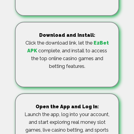
Download and Install:
Click the download link, let the
E2Bet
APK
complete, and install to access
the top online casino games and
betting features.
Open the App and Log In:
Launch the app, log into your account,
and start exploring real money slot
games, live casino betting, and sports