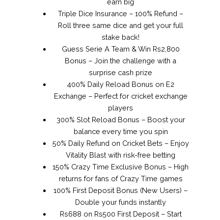
earn big
Triple Dice Insurance – 100% Refund –
Roll three same dice and get your full
stake back!
Guess Serie A Team & Win Rs2,800
Bonus – Join the challenge with a
surprise cash prize
400% Daily Reload Bonus on E2
Exchange – Perfect for cricket exchange
players
300% Slot Reload Bonus – Boost your
balance every time you spin
50% Daily Refund on Cricket Bets – Enjoy
Vitality Blast with risk-free betting
150% Crazy Time Exclusive Bonus – High
returns for fans of Crazy Time games
100% First Deposit Bonus (New Users) –
Double your funds instantly
Rs688 on Rs500 First Deposit – Start