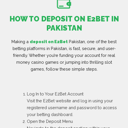
HOW TO DEPOSIT ON E2BET IN
PAKISTAN
Making a
deposit on E2Bet
Pakistan, one of the best
betting platforms in Pakistan, is fast, secure, and user-
friendly. Whether you’re funding your account for real
money casino games or jumping into thrilling slot
games, follow these simple steps.
Log In to Your E2Bet Account
Visit the E2Bet website and log in using your
registered username and password to access
your betting dashboard.
Open the Deposit Menu