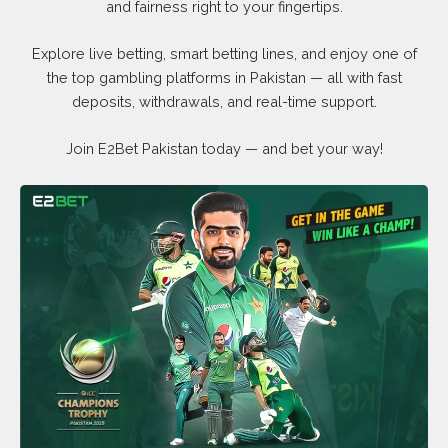
and fairness right to your fingertips.
Explore live betting, smart betting lines, and enjoy one of
the top gambling platforms in Pakistan — all with fast
deposits, withdrawals, and real-time support.
Join E2Bet Pakistan today — and bet your way!