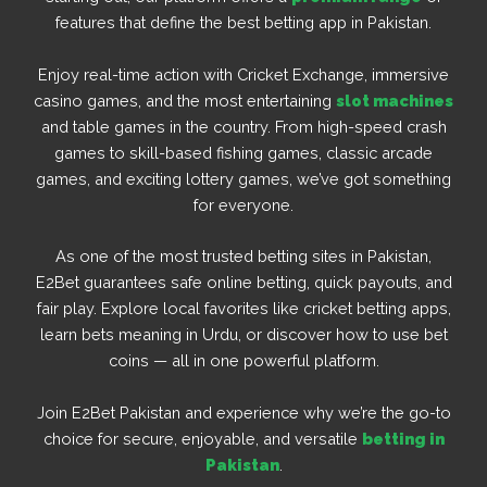
features that define the best betting app in Pakistan.
Enjoy real-time action with Cricket Exchange, immersive
casino games, and the most entertaining
slot machines
and table games in the country. From high-speed crash
games to skill-based fishing games, classic arcade
games, and exciting lottery games, we’ve got something
for everyone.
As one of the most trusted betting sites in Pakistan,
E2Bet guarantees safe online betting, quick payouts, and
fair play. Explore local favorites like cricket betting apps,
learn bets meaning in Urdu, or discover how to use bet
coins — all in one powerful platform.
Join E2Bet Pakistan and experience why we’re the go-to
choice for secure, enjoyable, and versatile
betting in
Pakistan
.