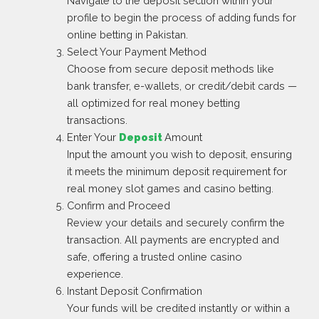
Navigate to the deposit section within your
profile to begin the process of adding funds for
online betting in Pakistan.
Select Your Payment Method
Choose from secure deposit methods like
bank transfer, e-wallets, or credit/debit cards —
all optimized for real money betting
transactions.
Enter Your
Deposit
Amount
Input the amount you wish to deposit, ensuring
it meets the minimum deposit requirement for
real money slot games and casino betting.
Confirm and Proceed
Review your details and securely confirm the
transaction. All payments are encrypted and
safe, offering a trusted online casino
experience.
Instant Deposit Confirmation
Your funds will be credited instantly or within a