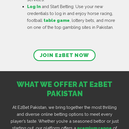
Log In
and Start Betting: Use your new
credentials to log in and enjoy horse racing,
football
table game
, lottery bets, and more
on one of the top gambling sites in Pakistan.
JOIN E2BET NOW
WHAT WE OFFER AT E2BET
PAKISTAN
At E2Bet Pakistan, we bring together the most thrilling
and diverse online betting options to meet every
player’s taste. Whether you’re a seasoned bettor or just
starting out, our platform offers a
premium range
of