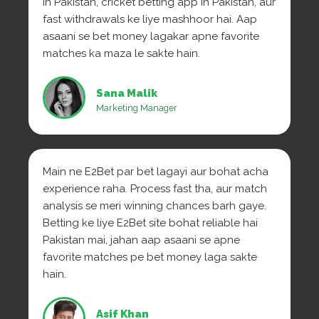
in Pakistan, cricket betting app in Pakistan, aur
fast withdrawals ke liye mashhoor hai. Aap
asaani se bet money lagakar apne favorite
matches ka maza le sakte hain.
Sana Malik
Marketing Manager
Main ne E2Bet par bet lagayi aur bohat acha
experience raha. Process fast tha, aur match
analysis se meri winning chances barh gaye.
Betting ke liye E2Bet site bohat reliable hai
Pakistan mai, jahan aap asaani se apne
favorite matches pe bet money laga sakte
hain.
Asif Khan