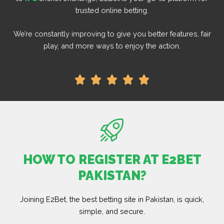
trusted online betting.
We’re constantly improving to give you better features, fair
play, and more ways to enjoy the action.
HOW TO REGISTER AT E2BET
PAKISTAN?
Joining E2Bet, the best betting site in Pakistan, is quick,
simple, and secure.