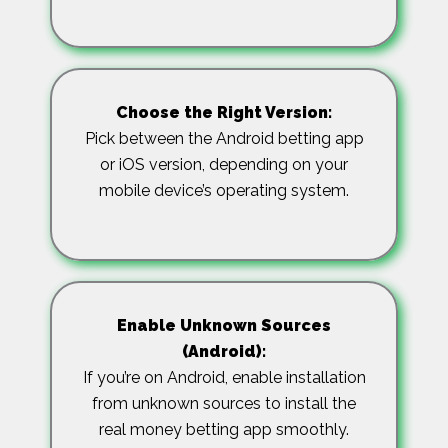
Choose the Right Version:
Pick between the Android betting app
or iOS version, depending on your
mobile device’s operating system.
Enable Unknown Sources
(Android):
If you’re on Android, enable installation
from unknown sources to install the
real money betting app smoothly.