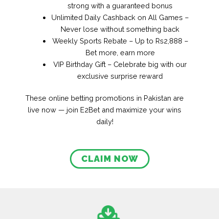
strong with a guaranteed bonus
Unlimited Daily Cashback on All Games –
Never lose without something back
Weekly Sports Rebate – Up to Rs2,888 –
Bet more, earn more
VIP Birthday Gift – Celebrate big with our
exclusive surprise reward
These online betting promotions in Pakistan are
live now — join E2Bet and maximize your wins
daily!
CLAIM NOW