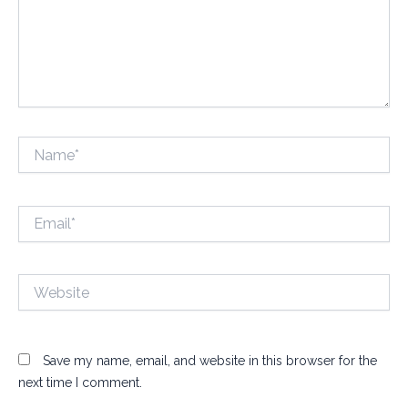
Name*
Email*
Website
Save my name, email, and website in this browser for the
next time I comment.