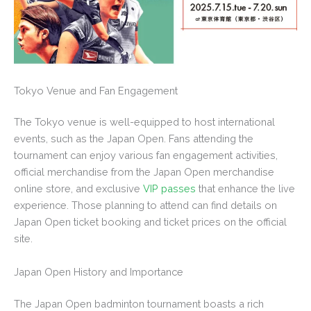
Tokyo Venue and Fan Engagement
The Tokyo venue is well-equipped to host international
events, such as the Japan Open. Fans attending the
tournament can enjoy various fan engagement activities,
official merchandise from the Japan Open merchandise
online store, and exclusive
VIP passes
that enhance the live
experience. Those planning to attend can find details on
Japan Open ticket booking and ticket prices on the official
site.
Japan Open History and Importance
The Japan Open badminton tournament boasts a rich