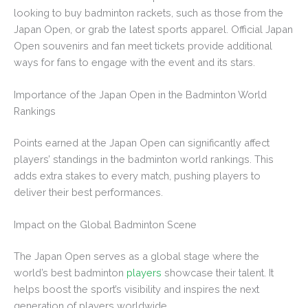
looking to buy badminton rackets, such as those from the
Japan Open, or grab the latest sports apparel. Official Japan
Open souvenirs and fan meet tickets provide additional
ways for fans to engage with the event and its stars.
Importance of the Japan Open in the Badminton World
Rankings
Points earned at the Japan Open can significantly affect
players’ standings in the badminton world rankings. This
adds extra stakes to every match, pushing players to
deliver their best performances.
Impact on the Global Badminton Scene
The Japan Open serves as a global stage where the
world’s best badminton
players
showcase their talent. It
helps boost the sport’s visibility and inspires the next
generation of players worldwide.