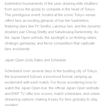
badminton tournaments of the year, drawing elite shuttlers
from across the globe to compete in the heart of Tokyo.
This prestigious event, hosted at the iconic Tokyo venue,
offers fans an exciting glimpse of top-tier badminton,
featuring stars like PV Sindhu, Lakshya Sen, and the dynamic
doubles pair Chirag Shetty and Satwiksairaj Rankireddy. As
the Japan Open unfolds, the spotlight is on thrilling rallies,
strategic gameplay, and fierce competition that captivate
fans worldwide.
Japan Open 2025 Dates and Schedule
Scheduled over several days in the bustling city of Tokyo,
the tournament follows a knockout format, ramping up
excitement with each match. For those wondering how to
watch the Japan Open live, the official Japan Open website
and BWF TV offer live scores, match schedules, and online
streaming options, making it easy for fans globally to stay
updated.