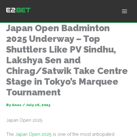
Skip
to
E2Bet: Pakistan's Leading Betting Platform
content
Japan Open Badminton
2025 Underway – Top
Shuttlers Like PV Sindhu,
Lakshya Sen and
Chirag/Satwik Take Centre
Stage in Tokyo’s Marquee
Tournament
By
Anas
/
July 16, 2025
Japan Open 2025
The
Japan Open 2025
is one of the most anticipated