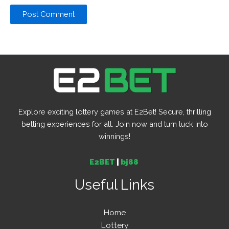
Explore exciting lottery games at E2Bet! Secure, thrilling
betting experiences for all. Join now and turn luck into
winnings!
E2BET
|
bj88
Useful Links
Home
Lottery