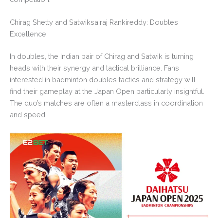
Chirag Shetty and Satwiksairaj Rankireddy: Doubles
Excellence
In doubles, the Indian pair of Chirag and Satwik is turning
heads with their synergy and tactical brilliance. Fans
interested in badminton doubles tactics and strategy will
find their gameplay at the Japan Open particularly insightful.
The duo’s matches are often a masterclass in coordination
and speed.