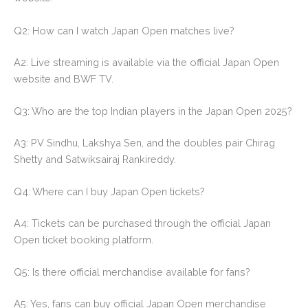
Q2: How can I watch Japan Open matches live?
A2: Live streaming is available via the official Japan Open
website and BWF TV.
Q3: Who are the top Indian players in the Japan Open 2025?
A3: PV Sindhu, Lakshya Sen, and the doubles pair Chirag
Shetty and Satwiksairaj Rankireddy.
Q4: Where can I buy Japan Open tickets?
A4: Tickets can be purchased through the official Japan
Open ticket booking platform.
Q5: Is there official merchandise available for fans?
A5: Yes, fans can buy official Japan Open merchandise