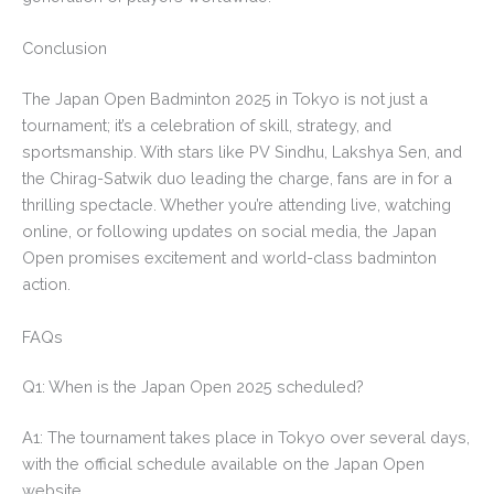
Conclusion
The Japan Open Badminton 2025 in Tokyo is not just a
tournament; it’s a celebration of skill, strategy, and
sportsmanship. With stars like PV Sindhu, Lakshya Sen, and
the Chirag-Satwik duo leading the charge, fans are in for a
thrilling spectacle. Whether you’re attending live, watching
online, or following updates on social media, the Japan
Open promises excitement and world-class badminton
action.
FAQs
Q1: When is the Japan Open 2025 scheduled?
A1: The tournament takes place in Tokyo over several days,
with the official schedule available on the Japan Open
website.