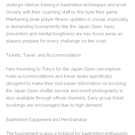
undergo intense training in badminton techniques and work
closely with their coaching staff to fine-tune their game.
Maintaining peak player fitness updates is crucial, especially
in demanding tournaments like the Japan Open. Injury
prevention and mental toughness are key focus areas as
players prepare for every challenge on the court.
Tickets, Travel, and Accommodation
Fans travelling to Tokyo for the Japan Open can explore
hotel accommodations and travel deals specifically
designed to make their visit easier. Information on booking
the Japan Open shuttle service and event photography is
also available through official channels. Early group ticket
bookings are encouraged due to high demand.
Badminton Equipment and Merchandise
The tournament is also a hotspot for badminton enthusiasts