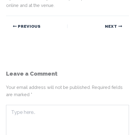
online and at the venue.
PREVIOUS
NEXT
Leave a Comment
Your email address will not be published.
Required fields
are marked
*
Type
here..