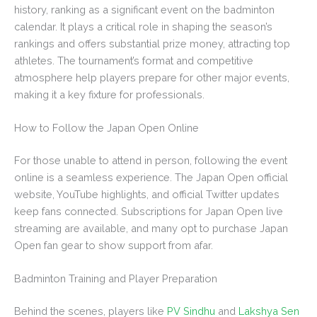
history, ranking as a significant event on the badminton
calendar. It plays a critical role in shaping the season’s
rankings and offers substantial prize money, attracting top
athletes. The tournament’s format and competitive
atmosphere help players prepare for other major events,
making it a key fixture for professionals.
How to Follow the Japan Open Online
For those unable to attend in person, following the event
online is a seamless experience. The Japan Open official
website, YouTube highlights, and official Twitter updates
keep fans connected. Subscriptions for Japan Open live
streaming are available, and many opt to purchase Japan
Open fan gear to show support from afar.
Badminton Training and Player Preparation
Behind the scenes, players like
PV Sindhu
and
Lakshya Sen