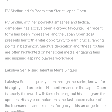
PV Sindhu: India’s Badminton Star at Japan Open
PV Sindhu, with her powerful smashes and tactical
gameplay, has always been a crowd favourite. Her recent
form has been impressive, and the Japan Open 2025
presents her with a vital opportunity to earn crucial ranking
points in badminton. Sindhu’s dedication and fitness routine
are often highlighted on her social media, engaging fans
and inspiring aspiring players worldwide.
Lakshya Sen: Rising Talent in Men’s Singles
Lakshya Sen has quickly risen through the ranks, known for
his agility and precision. His performance in the Japan Open
is keenly followed, with fans checking out his Instagram for
updates. His style complements the fast-paced nature of
the tournament, and his quest for glory adds an edge to the
competition.