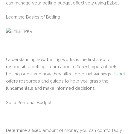
can manage your betting budget effectively using E2bet:
Learn the Basics of Betting
Understanding how betting works is the first step to
responsible betting. Learn about different types of bets,
betting odds, and how they affect potential winnings.
E2bet
offers resources and guides to help you grasp the
fundamentals and make informed decisions.
Set a Personal Budget
Determine a fixed amount of money you can comfortably