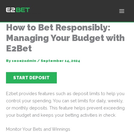
Skip
to
E2Bet: Pakistan's Leading Betting Platform
content
How to Bet Responsibly:
Managing Your Budget with
E2Bet
By
seoe2admin
/
September 14, 2024
START DEPOSIT
E2bet provides features such as deposit limits to help you
control your spending. You can set limits for daily, weekly,
or monthly deposits. This feature helps prevent exceeding
your budget and keeps your betting activities in check.
Monitor Your Bets and Winnings