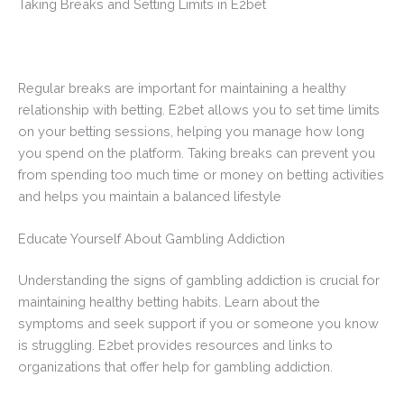
Taking Breaks and Setting Limits in E2bet
Regular breaks are important for maintaining a healthy
relationship with betting. E2bet allows you to set time limits
on your betting sessions, helping you manage how long
you spend on the platform. Taking breaks can prevent you
from spending too much time or money on betting activities
and helps you maintain a balanced lifestyle
Educate Yourself About Gambling Addiction
Understanding the signs of gambling addiction is crucial for
maintaining healthy betting habits. Learn about the
symptoms and seek support if you or someone you know
is struggling. E2bet provides resources and links to
organizations that offer help for gambling addiction.