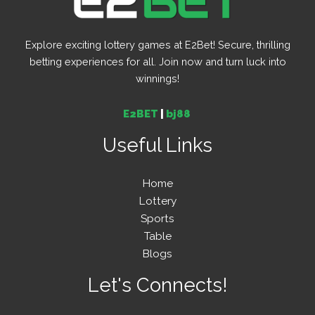
Explore exciting lottery games at E2Bet! Secure, thrilling
betting experiences for all. Join now and turn luck into
winnings!
E2BET
|
bj88
Useful Links
Home
Lottery
Sports
Table
Blogs
Let's Connects!