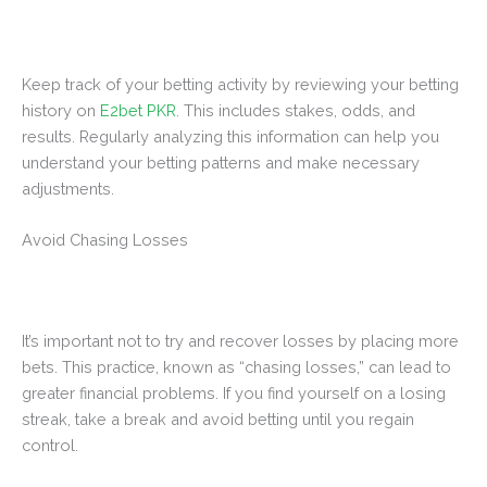
Keep track of your betting activity by reviewing your betting
history on
E2bet PKR
. This includes stakes, odds, and
results. Regularly analyzing this information can help you
understand your betting patterns and make necessary
adjustments.
Avoid Chasing Losses
It’s important not to try and recover losses by placing more
bets. This practice, known as “chasing losses,” can lead to
greater financial problems. If you find yourself on a losing
streak, take a break and avoid betting until you regain
control.