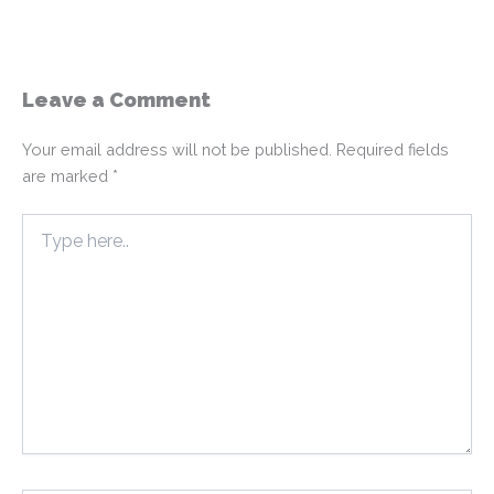
Leave a Comment
Your email address will not be published.
Required fields
are marked
*
Type
here..