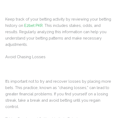
Keep track of your betting activity by reviewing your betting
history on
E2bet PKR
. This includes stakes, odds, and
results. Regularly analyzing this information can help you
understand your betting patterns and make necessary
adjustments.
Avoid Chasing Losses
It’s important not to try and recover losses by placing more
bets. This practice, known as “chasing losses,” can lead to
greater financial problems. If you find yourself on a losing
streak, take a break and avoid betting until you regain
control.