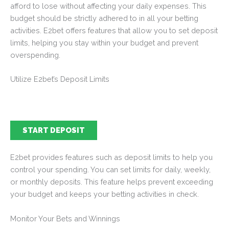
afford to lose without affecting your daily expenses. This
budget should be strictly adhered to in all your betting
activities. E2bet offers features that allow you to set deposit
limits, helping you stay within your budget and prevent
overspending.
Utilize E2bet’s Deposit Limits
START DEPOSIT
E2bet provides features such as deposit limits to help you
control your spending. You can set limits for daily, weekly,
or monthly deposits. This feature helps prevent exceeding
your budget and keeps your betting activities in check.
Monitor Your Bets and Winnings