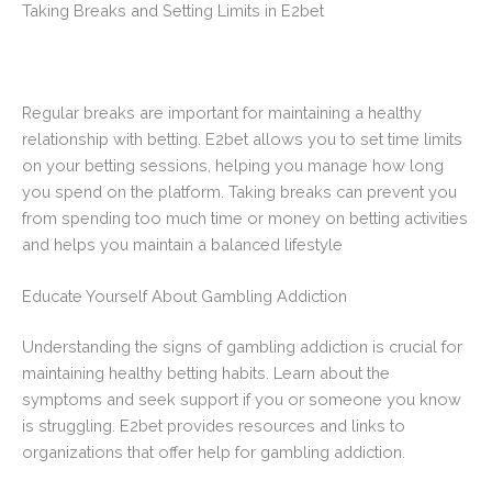
Taking Breaks and Setting Limits in E2bet
Regular breaks are important for maintaining a healthy
relationship with betting. E2bet allows you to set time limits
on your betting sessions, helping you manage how long
you spend on the platform. Taking breaks can prevent you
from spending too much time or money on betting activities
and helps you maintain a balanced lifestyle
Educate Yourself About Gambling Addiction
Understanding the signs of gambling addiction is crucial for
maintaining healthy betting habits. Learn about the
symptoms and seek support if you or someone you know
is struggling. E2bet provides resources and links to
organizations that offer help for gambling addiction.