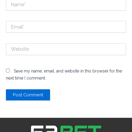
Name*
Email*
Website
Save my name, email, and website in this browser for the
next time I comment.