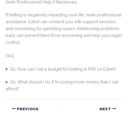
Seek Professional Help if Necessary
If betting is negatively impacting your life, seek professional
assistance. E2bet can connect you with support services
and counseling for gambling issues. Addressing problems
early can prevent them from worsening and help you regain
control.
FAQ
Q1. How can I set a budget for betting in PKR on E2bet?
Q2. What should I do if I’m losing more money than I can
afford?
PREVIOUS
NEXT