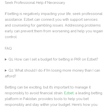
Seek Professional Help if Necessary
If betting is negatively impacting your life, seek professional
assistance. E2bet can connect you with support services
and counseling for gambling issues. Addressing problems
early can prevent them from worsening and help you regain
control.
FAQ
Q1. How can I set a budget for betting in PKR on E2bet?
Q2. What should I do if I’m losing more money than I can
afford?
Betting can be exciting, but it’s important to manage it
responsibly to avoid financial strain.
E2bet
, a leading betting
platform in Pakistan, provides tools to help you bet
responsibly and stay within your budget. Here’s how you