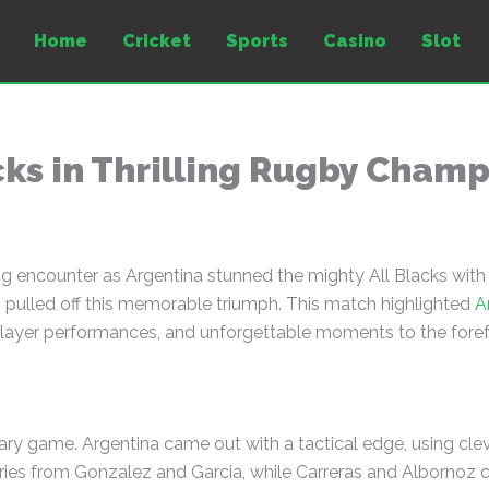
Home
Cricket
Sports
Casino
Slot
cks in Thrilling Rugby Cham
 encounter as Argentina stunned the mighty All Blacks with
 pulled off this memorable triumph. This match highlighted
A
 player performances, and unforgettable moments to the foref
inary game. Argentina came out with a tactical edge, using cle
ries from Gonzalez and Garcia, while Carreras and Albornoz c