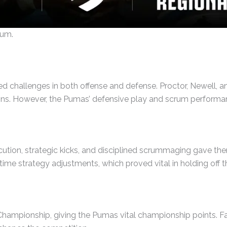
tum.
ed challenges in both offense and defense. Proctor, Newell, an
ns. However, the Pumas’ defensive play and scrum performance
ecution, strategic kicks, and disciplined scrummaging gave t
me strategy adjustments, which proved vital in holding off th
 Championship, giving the Pumas vital championship points.