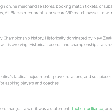
gh online merchandise stores, booking match tickets, or sub
s, All Blacks memorabilia, or secure VIP match passes to witn
y Championship history. Historically dominated by New Zealan
 is evolving. Historical records and championship stats revea
tina’s tactical adjustments, player rotations, and set-piec
for aspiring players and coaches.
ore than just a win; it was a statement.
Tactical brilliance
, pr