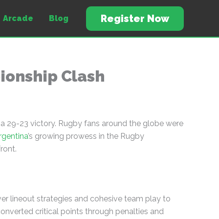
Register Now
Arcade
Blog
pionship Clash
 a 29-23 victory. Rugby fans around the globe were
rgentina
’s growing prowess in the Rugby
ront.
ver lineout strategies and cohesive team play to
onverted critical points through penalties and