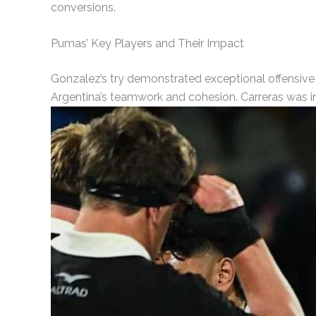
conversions.
Pumas’ Key Players and Their Impact
Gonzalez’s try demonstrated exceptional offensive s
Argentina’s teamwork and cohesion. Carreras was in