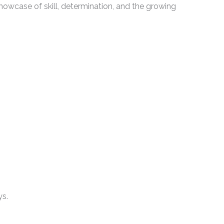
owcase of skill, determination, and the growing
ys.