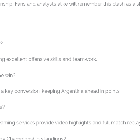
ip. Fans and analysts alike will remember this clash as a sh
h?
ng excellent offensive skills and teamwork.
he win?
a key conversion, keeping Argentina ahead in points.
ys?
aming services provide video highlights and full match repla
gby Championship standings?