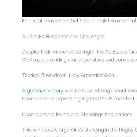
ith a vital conversion that helped maintain momen
All Blacks’ Response and Challenges
Despite their renowned strength, the All Blacks fac
McKenzie providing crucial penalties and conversio
Tactical Breakdown: How Argentina Won
Argentina’s victory
was no fluke. Strong lineout ex
Championship experts highlighted the Pumas’ half-ti
Championship Points and Standings Implications
This win boosts Argentina’s standing in the Rugby