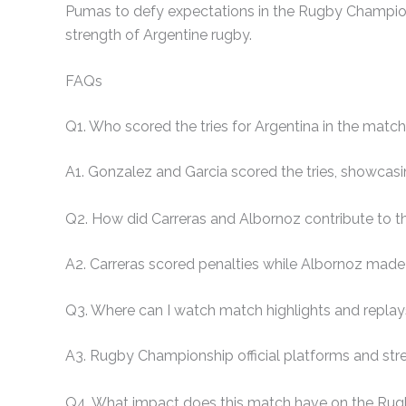
Pumas to defy expectations in the Rugby Championsh
strength of Argentine rugby.
FAQs
Q1. Who scored the tries for Argentina in the matc
A1. Gonzalez and Garcia scored the tries, showcasi
Q2. How did Carreras and Albornoz contribute to t
A2. Carreras scored penalties while Albornoz made 
Q3. Where can I watch match highlights and repla
A3. Rugby Championship official platforms and stre
Q4. What impact does this match have on the Ru