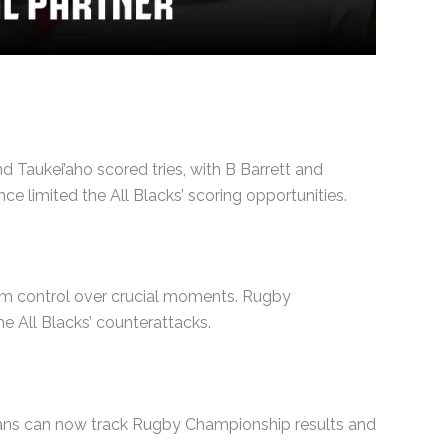
d Taukei’aho scored tries, with B Barrett and
 limited the All Blacks’ scoring opportunities.
hem control over crucial moments. Rugby
e All Blacks’ counterattacks.
 Fans can now track Rugby Championship results and