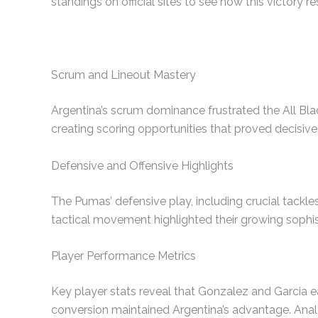
standings on official sites to see how this victory 
Scrum and Lineout Mastery
Argentina’s scrum dominance frustrated the All Blac
creating scoring opportunities that proved decisive 
Defensive and Offensive Highlights
The Pumas’ defensive play, including crucial tackl
tactical movement highlighted their growing sophi
Player Performance Metrics
Key player stats reveal that Gonzalez and Garcia e
conversion maintained Argentina’s advantage. Analyz