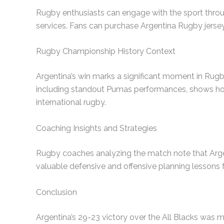
Rugby enthusiasts can engage with the sport throu
services. Fans can purchase Argentina Rugby jersey
Rugby Championship History Context
Argentina’s win marks a significant moment in Rugb
including standout Pumas performances, shows how it
international rugby.
Coaching Insights and Strategies
Rugby coaches analyzing the match note that Argen
valuable defensive and offensive planning lessons 
Conclusion
Argentina’s 29-23 victory over the All Blacks was m