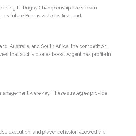
scribing to Rugby Championship live stream
ess future Pumas victories firsthand.
d, Australia, and South Africa, the competition,
l that such victories boost Argentina’s profile in
e management were key. These strategies provide
ecise execution, and player cohesion allowed the