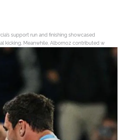
rcia’s support run and finishing showcased
cal kicking. Meanwhile, Albornoz contributed w