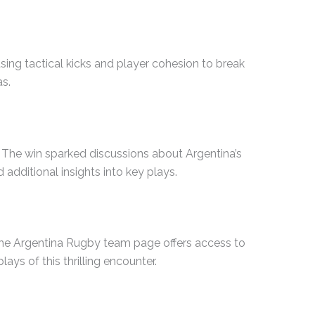
sing tactical kicks and player cohesion to break
as.
. The win sparked discussions about Argentina’s
additional insights into key plays.
 the Argentina Rugby team page offers access to
ays of this thrilling encounter.