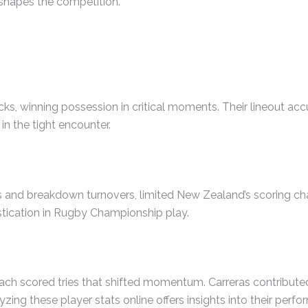
reshapes the competition.
ks, winning possession in critical moments. Their lineout acc
in the tight encounter.
es and breakdown turnovers, limited New Zealand’s scoring cha
stication in Rugby Championship play.
ach scored tries that shifted momentum. Carreras contributed
ing these player stats online offers insights into their perf