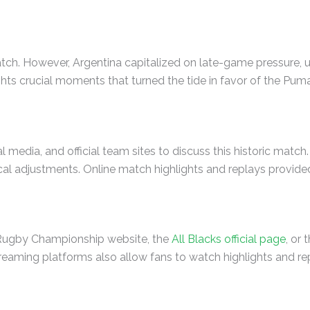
atch. However, Argentina capitalized on late-game pressure, u
hts crucial moments that turned the tide in favor of the Pum
media, and official team sites to discuss this historic match
cal adjustments. Online match highlights and replays provided 
e Rugby Championship website, the
All Blacks official page
, or
treaming platforms also allow fans to watch highlights and repl