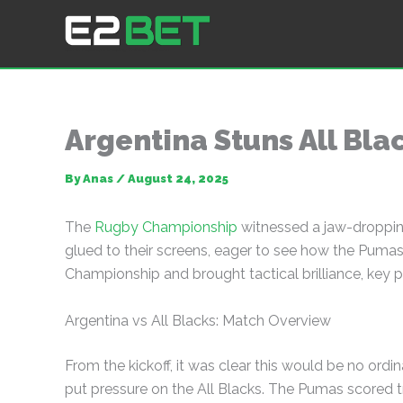
Skip
to
E2Bet: Pakistan's Leading Betting Platform
content
Argentina Stuns All Bla
By
Anas
/
August 24, 2025
The
Rugby Championship
witnessed a jaw-dropping
glued to their screens, eager to see how the Pumas
Championship and brought tactical brilliance, key
Argentina vs All Blacks: Match Overview
From the kickoff, it was clear this would be no ord
put pressure on the All Blacks. The Pumas scored t