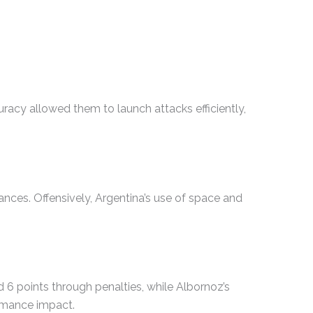
uracy allowed them to launch attacks efficiently,
nces. Offensively, Argentina’s use of space and
 6 points through penalties, while Albornoz’s
ormance impact.