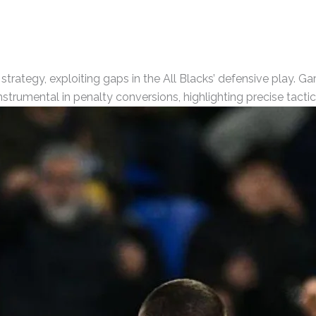
trategy, exploiting gaps in the All Blacks’ defensive play. Ga
strumental in penalty conversions, highlighting precise tacti