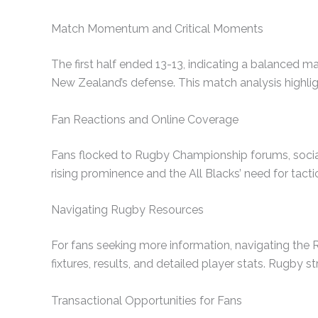
Match Momentum and Critical Moments
The first half ended 13-13, indicating a balanced m
New Zealand’s defense. This match analysis highlig
Fan Reactions and Online Coverage
Fans flocked to Rugby Championship forums, social 
rising prominence and the All Blacks’ need for tacti
Navigating Rugby Resources
For fans seeking more information, navigating th
fixtures, results, and detailed player stats. Rugby s
Transactional Opportunities for Fans